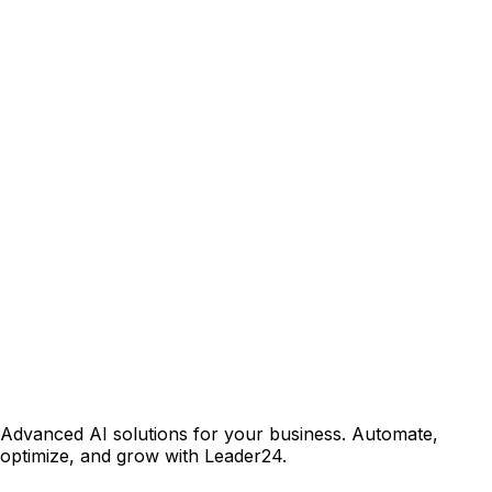
Advanced AI solutions for your business. Automate,
optimize, and grow with Leader24.