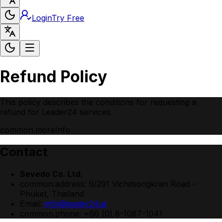
Login
Try Free
Refund Policy
This policy describes the conditions for requesting a
refund for Leader24 services.
common.moreInfo
Contact
Sevedo Co. Ltd.
common.address
:
9/291 Vichitsongkran Road -
Phuket, Thailand
Email:
info@leader24.ai
common.phone
:
+66 (0) 8-1087-1041