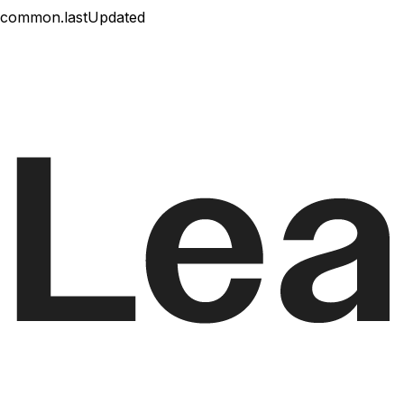
common.lastUpdated