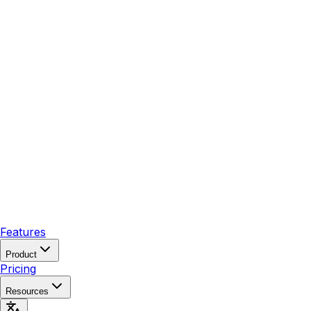
Features
Product
Pricing
Resources